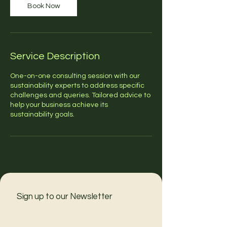
Book Now
Service Description
One-on-one consulting session with our
sustainability experts to address specific
challenges and queries. Tailored advice to
help your business achieve its
sustainability goals.
Sign up to our Newsletter