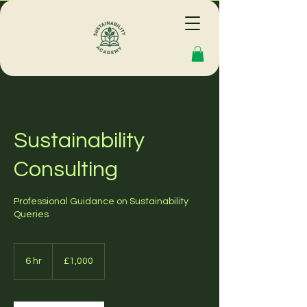
Sustainability
Consulting
Professional Guidance on Sustainability
Queries
1,000
British
6 hr
6
£1,000
pounds
h
r