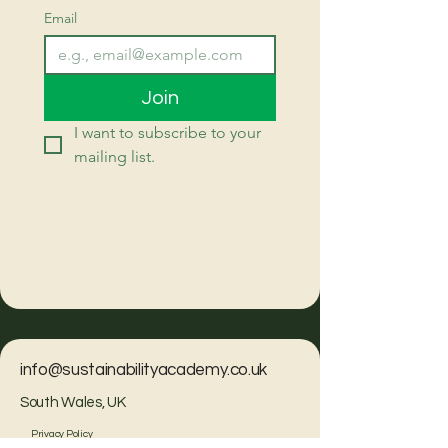
Email
Join
I want to subscribe to your 
mailing list.
info@sustainabilityacademy.co.uk
South Wales, UK
Privacy Policy