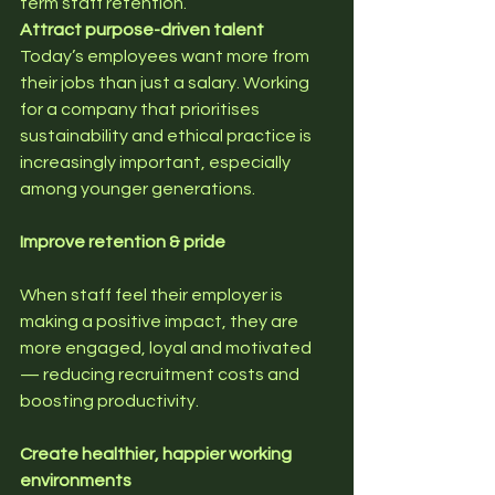
term staff retention.
Attract purpose-driven talent
Today’s employees want more from 
their jobs than just a salary. Working 
for a company that prioritises 
sustainability and ethical practice is 
increasingly important, especially 
among younger generations.
Improve retention & pride
When staff feel their employer is 
making a positive impact, they are 
more engaged, loyal and motivated 
— reducing recruitment costs and 
boosting productivity.
Create healthier, happier working 
environments