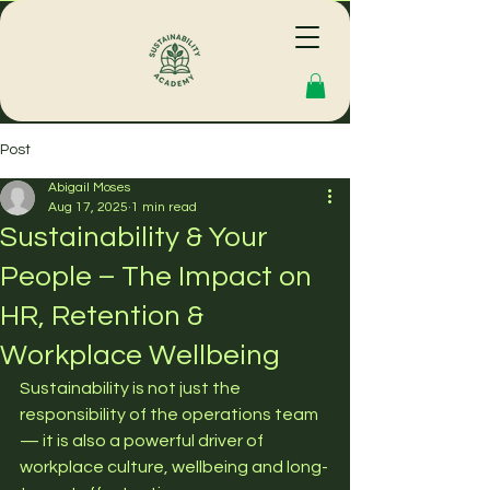
Post
Abigail Moses
Aug 17, 2025
1 min read
Sustainability & Your
People – The Impact on
HR, Retention &
Workplace Wellbeing
Sustainability is not just the 
responsibility of the operations team 
— it is also a powerful driver of 
workplace culture, wellbeing and long-