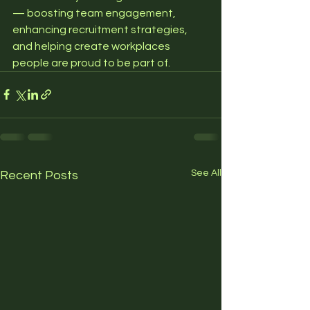
— boosting team engagement, 
enhancing recruitment strategies, 
and helping create workplaces 
people are proud to be part of.
See All
Recent Posts