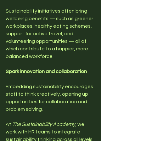
Sustainability initiatives often bring 
wellbeing benefits — such as greener 
workplaces, healthy eating schemes, 
support for active travel, and 
volunteering opportunities — all of 
which contribute to a happier, more 
balanced workforce.
Spark innovation and collaboration
Embedding sustainability encourages 
staff to think creatively, opening up 
opportunities for collaboration and 
problem solving.
At 
The Sustainability Academy
, we 
work with HR teams to integrate 
sustainability thinking across all levels 